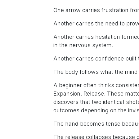
One arrow carries frustration fr
Another carries the need to pro
Another carries hesitation forme
in the nervous system.
Another carries confidence built 
The body follows what the mind 
A beginner often thinks consisten
Expansion. Release. These matte
discovers that two identical shot
outcomes depending on the invis
The hand becomes tense because 
The release collapses because 