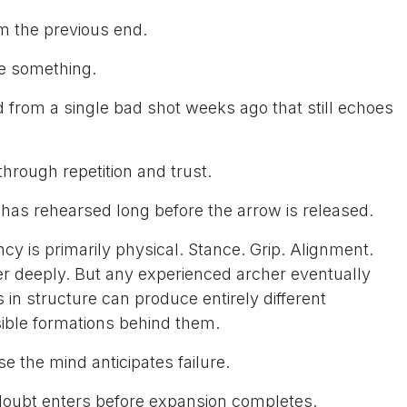
om the previous end.
ve something.
d from a single bad shot weeks ago that still echoes
through repetition and trust.
has rehearsed long before the arrow is released.
cy is primarily physical. Stance. Grip. Alignment.
r deeply. But any experienced archer eventually
s in structure can produce entirely different
ible formations behind them.
the mind anticipates failure.
doubt enters before expansion completes.