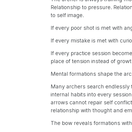
Relationship to pressure. Relation
to self image.
If every poor shot is met with a
If every mistake is met with curio
If every practice session becom
place of tension instead of growt
Mental formations shape the arc
Many archers search endlessly fo
internal habits into every sessio
arrows cannot repair self conflic
relationship with thought and em
The bow reveals formations wit