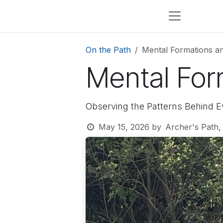
Skip to Content
On the Path
Mental Formations a
Mental For
Observing the Patterns Behind E
May 15, 2026
by
Archer's Path,