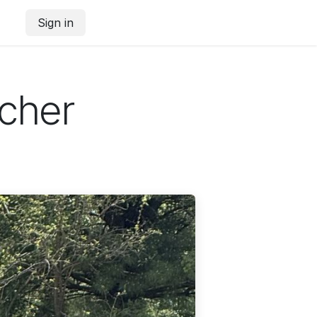
Sign in
rcher