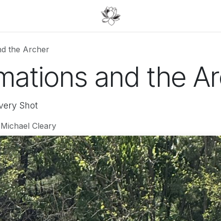
nd the Archer
mations and the A
very Shot
 Michael Cleary