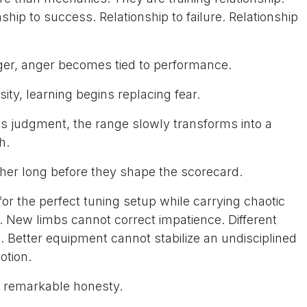
ship to success. Relationship to failure. Relationship
nger, anger becomes tied to performance.
sity, learning begins replacing fear.
es judgment, the range slowly transforms into a
h.
her long before they shape the scorecard.
r the perfect tuning setup while carrying chaotic
n. New limbs cannot correct impatience. Different
t. Better equipment cannot stabilize an undisciplined
otion.
h remarkable honesty.