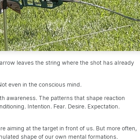
arrow leaves the string where the shot has already
 Not even in the conscious mind.
ath awareness. The patterns that shape reaction
ditioning. Intention. Fear. Desire. Expectation.
e aiming at the target in front of us. But more often,
mulated shape of our own mental formations.