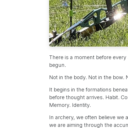
There is a moment before every 
begun.
Not in the body. Not in the bow.
It begins in the formations bene
before thought arrives. Habit. Con
Memory. Identity.
In archery, we often believe we ar
we are aiming through the accu