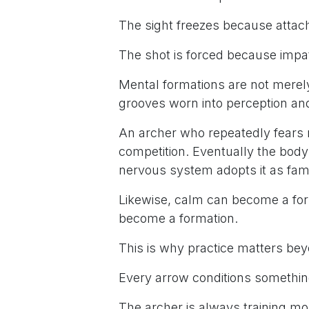
The sight freezes because atta
The shot is forced because impat
Mental formations are not mere
grooves worn into perception and
An archer who repeatedly fears 
competition. Eventually the body 
nervous system adopts it as famil
Likewise, calm can become a for
become a formation.
This is why practice matters be
Every arrow conditions somethin
The archer is always training mo