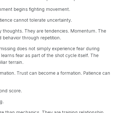
chment begins fighting movement.
ience cannot tolerate uncertainty.
ly thoughts. They are tendencies. Momentum. The
 behavior through repetition.
missing does not simply experience fear during
learns fear as part of the shot cycle itself. The
iar terrain.
mation. Trust can become a formation. Patience can
yond score.
g.
re than mechanics. They are training relationship.