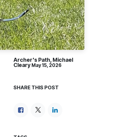
Archer's Path, Michael
Cleary
May 15, 2026
SHARE THIS POST