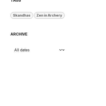
TAGS
Skandhas
Zen in Archery
ARCHIVE