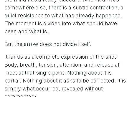
somewhere else, there is a subtle contraction, a
quiet resistance to what has already happened.
The moment is divided into what should have
been and what is.
But the arrow does not divide itself.
It lands as a complete expression of the shot.
Body, breath, tension, attention, and release all
meet at that single point. Nothing about it is
partial. Nothing about it asks to be corrected. It is
simply what occurred, revealed without
commentary.
The impulse to fix comes quickly. To adjust, to
restore, to bring the next arrow back into
alignment with expectation. But in that urgency,