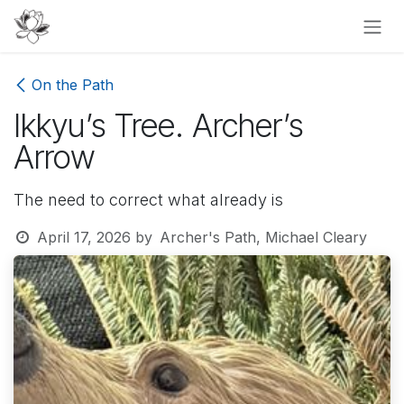
Skip to Content
On the Path
Ikkyu’s Tree. Archer’s
Arrow
The need to correct what already is
April 17, 2026
by
Archer's Path, Michael Cleary