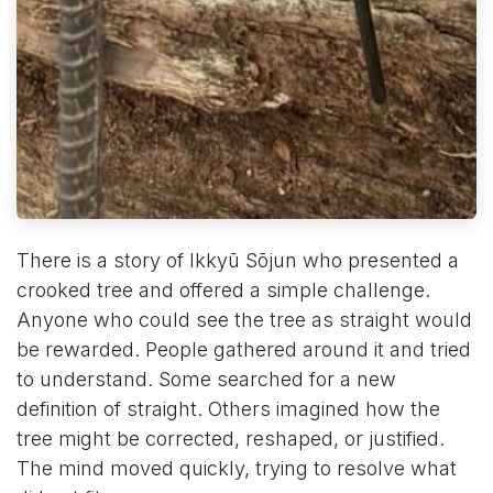
There is a story of Ikkyū Sōjun who presented a
crooked tree and offered a simple challenge.
Anyone who could see the tree as straight would
be rewarded. People gathered around it and tried
to understand. Some searched for a new
definition of straight. Others imagined how the
tree might be corrected, reshaped, or justified.
The mind moved quickly, trying to resolve what