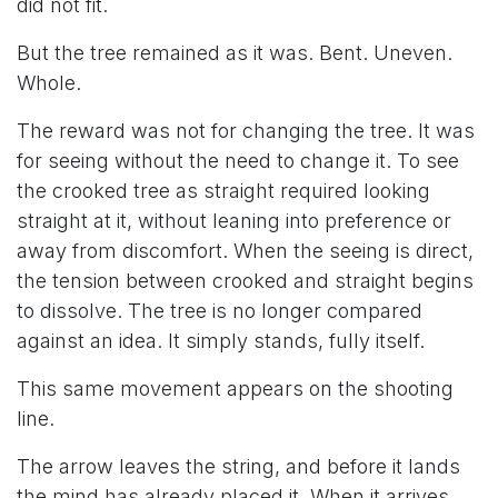
did not fit.
But the tree remained as it was. Bent. Uneven.
Whole.
The reward was not for changing the tree. It was
for seeing without the need to change it. To see
the crooked tree as straight required looking
straight at it, without leaning into preference or
away from discomfort. When the seeing is direct,
the tension between crooked and straight begins
to dissolve. The tree is no longer compared
against an idea. It simply stands, fully itself.
This same movement appears on the shooting
line.
The arrow leaves the string, and before it lands
the mind has already placed it. When it arrives